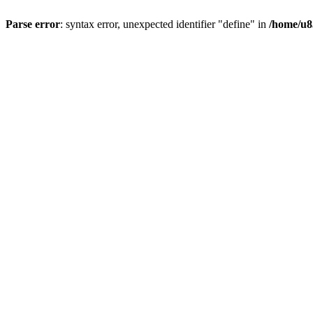
Parse error
: syntax error, unexpected identifier "define" in
/home/u8