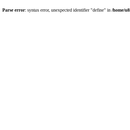
Parse error
: syntax error, unexpected identifier "define" in
/home/u8