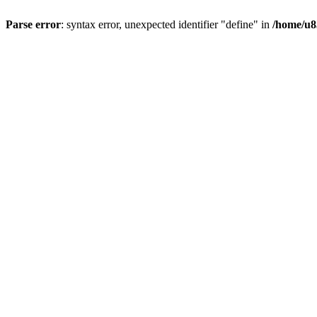
Parse error
: syntax error, unexpected identifier "define" in
/home/u8