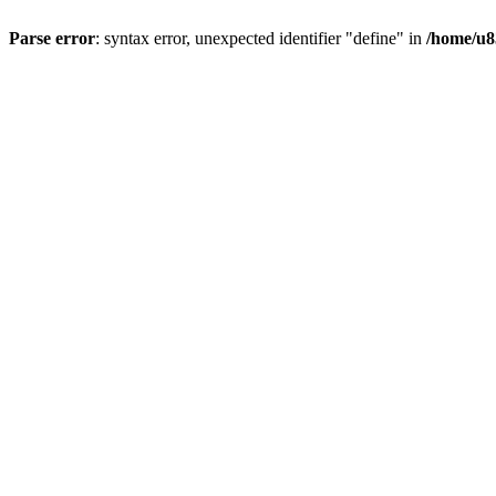
Parse error
: syntax error, unexpected identifier "define" in
/home/u8